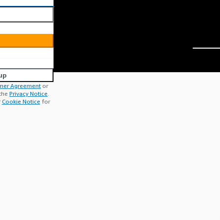
up
mer Agreement
or
 the
Privacy Notice
.
r
Cookie Notice
for