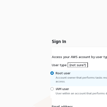
Sign In
Access your AWS account by user ty
User type
(not sure?)
Root user
Account owner that performs tasks req
access.
IAM user
User within an account that performs da
Email address