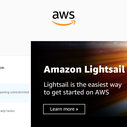
pe.
uiring unrestricted
ily tasks.