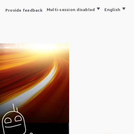
Multi-session disabled
English
Provide feedback