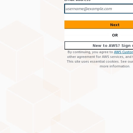
Next
OR
New to AWS? Sign 
By continuing, you agree to
AWS Custo
other agreement for AWS services, and
This site uses essential cookies. See ou
more information.