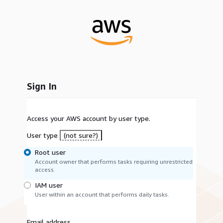
Sign In
Access your AWS account by user type.
User type
(not sure?)
Root user
Account owner that performs tasks requiring unrestricted
access.
IAM user
User within an account that performs daily tasks.
Email address