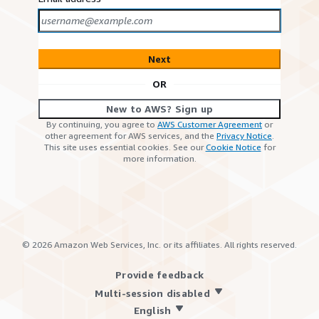
Next
OR
New to AWS? Sign up
By continuing, you agree to
AWS Customer Agreement
or
other agreement for AWS services, and the
Privacy Notice
.
This site uses essential cookies. See our
Cookie Notice
for
more information.
©
2026
Amazon Web Services, Inc. or its affiliates. All rights reserved.
Provide feedback
Multi-session disabled
English