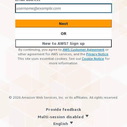
Next
OR
New to AWS? Sign up
By continuing, you agree to
AWS Customer Agreement
or
other agreement for AWS services, and the
Privacy Notice
.
This site uses essential cookies. See our
Cookie Notice
for
more information.
©
2026
Amazon Web Services, Inc. or its affiliates. All rights reserved.
Provide feedback
Multi-session disabled
English