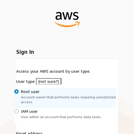
Sign In
Access your AWS account by user type.
User type
(not sure?)
Root user
Account owner that performs tasks requiring unrestricted
access.
IAM user
User within an account that performs daily tasks.
Email address