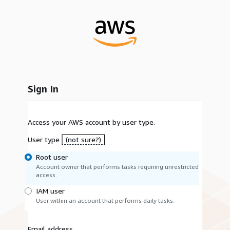
Sign In
Access your AWS account by user type.
User type
(not sure?)
Root user
Account owner that performs tasks requiring unrestricted
access.
IAM user
User within an account that performs daily tasks.
Email address