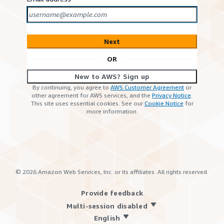
Next
OR
New to AWS? Sign up
By continuing, you agree to
AWS Customer Agreement
or
other agreement for AWS services, and the
Privacy Notice
.
This site uses essential cookies. See our
Cookie Notice
for
more information.
©
2026
Amazon Web Services, Inc. or its affiliates. All rights reserved.
Provide feedback
Multi-session disabled
English