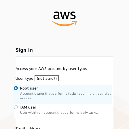
Sign In
Access your AWS account by user type.
User type
(not sure?)
Root user
Account owner that performs tasks requiring unrestricted
access.
IAM user
User within an account that performs daily tasks.
Email address