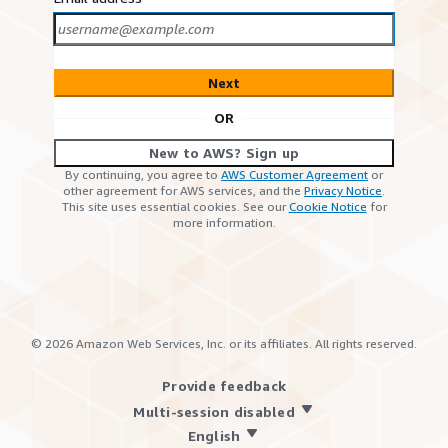
Next
OR
New to AWS? Sign up
By continuing, you agree to
AWS Customer Agreement
or
other agreement for AWS services, and the
Privacy Notice
.
This site uses essential cookies. See our
Cookie Notice
for
more information.
©
2026
Amazon Web Services, Inc. or its affiliates. All rights reserved.
Provide feedback
Multi-session disabled
English