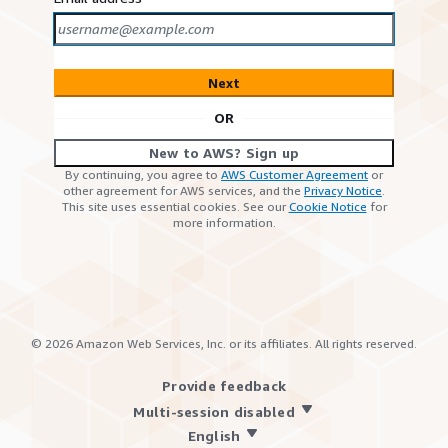
Next
OR
New to AWS? Sign up
By continuing, you agree to
AWS Customer Agreement
or
other agreement for AWS services, and the
Privacy Notice
.
This site uses essential cookies. See our
Cookie Notice
for
more information.
©
2026
Amazon Web Services, Inc. or its affiliates. All rights reserved.
Provide feedback
Multi-session disabled
English