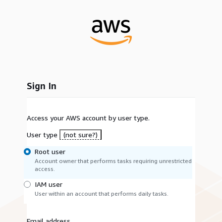
Sign In
Access your AWS account by user type.
User type
(not sure?)
Root user
Account owner that performs tasks requiring unrestricted
access.
IAM user
User within an account that performs daily tasks.
Email address