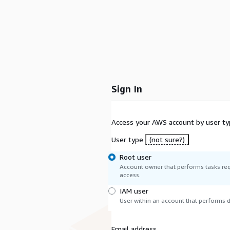
Sign In
Access your AWS account by user ty
User type
(not sure?)
Root user
Account owner that performs tasks req
access.
IAM user
User within an account that performs da
Email address