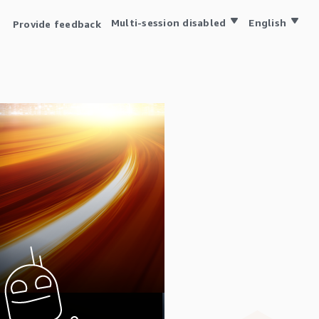
Multi-session disabled
English
Provide feedback