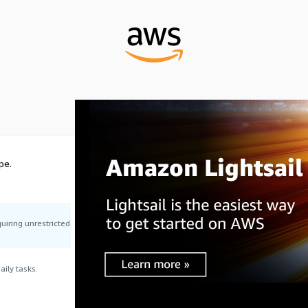
pe.
uiring unrestricted
ily tasks.