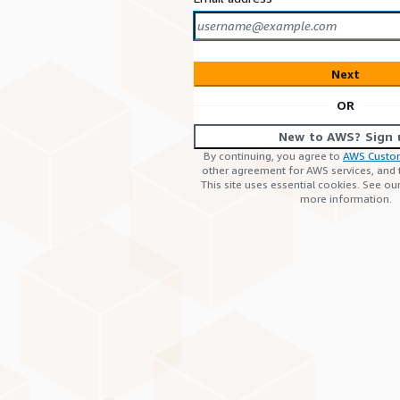
Next
OR
New to AWS? Sign 
By continuing, you agree to
AWS Custo
other agreement for AWS services, and
This site uses essential cookies. See ou
more information.