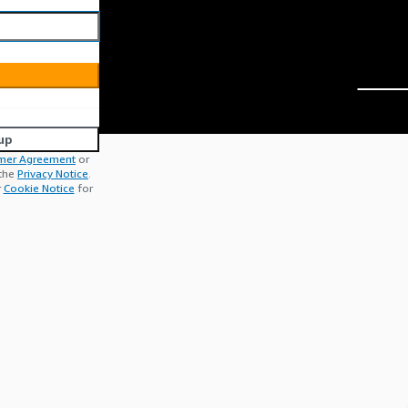
up
mer Agreement
or
 the
Privacy Notice
.
r
Cookie Notice
for