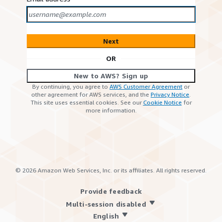
Next
OR
New to AWS? Sign up
By continuing, you agree to
AWS Customer Agreement
or
other agreement for AWS services, and the
Privacy Notice
.
This site uses essential cookies. See our
Cookie Notice
for
more information.
©
2026
Amazon Web Services, Inc. or its affiliates. All rights reserved.
Provide feedback
Multi-session disabled
English