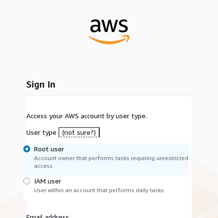
Sign In
Access your AWS account by user type.
User type
(not sure?)
Root user
Account owner that performs tasks requiring unrestricted
access.
IAM user
User within an account that performs daily tasks.
Email address