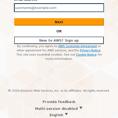
Next
OR
New to AWS? Sign up
By continuing, you agree to
AWS Customer Agreement
or
other agreement for AWS services, and the
Privacy Notice
.
This site uses essential cookies. See our
Cookie Notice
for
more information.
©
2026
Amazon Web Services, Inc. or its affiliates. All rights reserved.
Provide feedback
Multi-session disabled
English