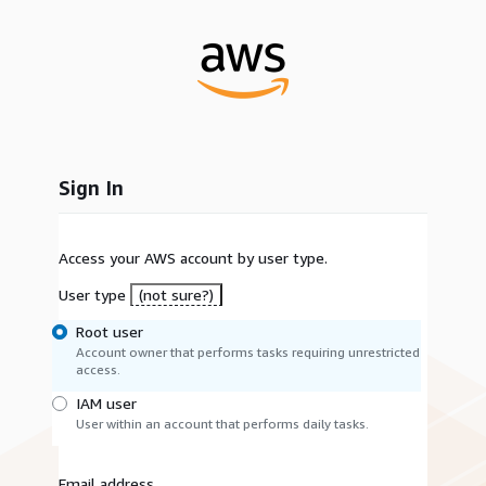
Sign In
Access your AWS account by user type.
User type
(not sure?)
Root user
Account owner that performs tasks requiring unrestricted
access.
IAM user
User within an account that performs daily tasks.
Email address