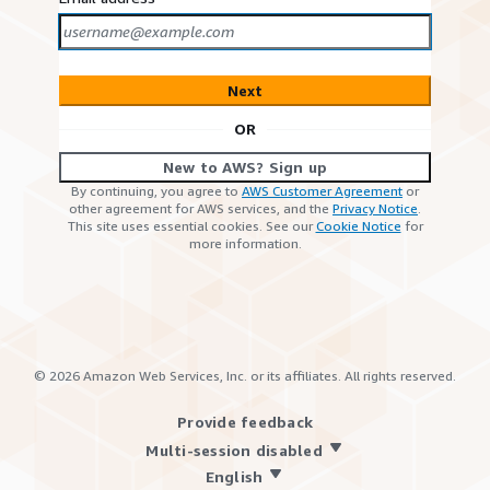
Next
OR
New to AWS? Sign up
By continuing, you agree to
AWS Customer Agreement
or
other agreement for AWS services, and the
Privacy Notice
.
This site uses essential cookies. See our
Cookie Notice
for
more information.
©
2026
Amazon Web Services, Inc. or its affiliates. All rights reserved.
Provide feedback
Multi-session disabled
English