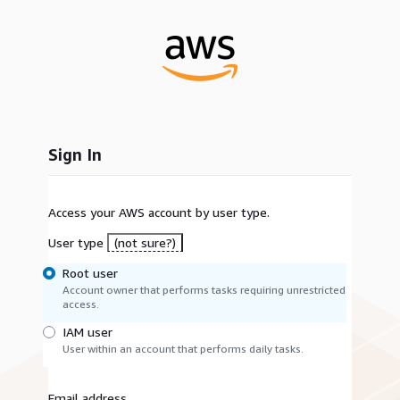
Sign In
Access your AWS account by user type.
User type
(not sure?)
Root user
Account owner that performs tasks requiring unrestricted
access.
IAM user
User within an account that performs daily tasks.
Email address