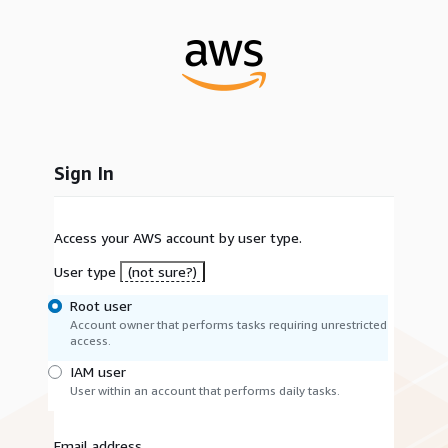
Sign In
Access your AWS account by user type.
User type
(not sure?)
Root user
Account owner that performs tasks requiring unrestricted
access.
IAM user
User within an account that performs daily tasks.
Email address