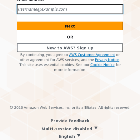
Next
OR
New to AWS? Sign up
By continuing, you agree to
AWS Customer Agreement
or
other agreement for AWS services, and the
Privacy Notice
.
This site uses essential cookies. See our
Cookie Notice
for
more information.
©
2026
Amazon Web Services, Inc. or its affiliates. All rights reserved.
Provide feedback
Multi-session disabled
English