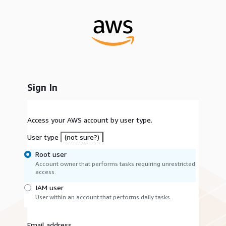
Sign In
Access your AWS account by user type.
User type
(not sure?)
Root user
Account owner that performs tasks requiring unrestricted
access.
IAM user
User within an account that performs daily tasks.
Email address