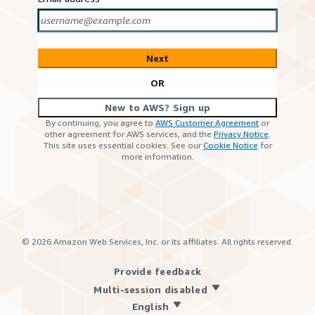
Next
OR
New to AWS? Sign up
By continuing, you agree to
AWS Customer Agreement
or
other agreement for AWS services, and the
Privacy Notice
.
This site uses essential cookies. See our
Cookie Notice
for
more information.
©
2026
Amazon Web Services, Inc. or its affiliates. All rights reserved.
Provide feedback
Multi-session disabled
English