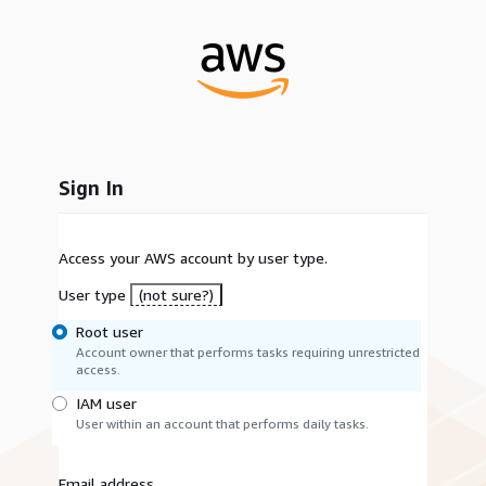
Sign In
Access your AWS account by user type.
User type
(not sure?)
Root user
Account owner that performs tasks requiring unrestricted
access.
IAM user
User within an account that performs daily tasks.
Email address