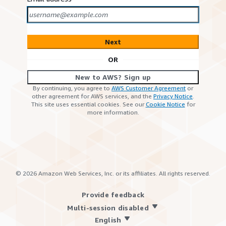
Next
OR
New to AWS? Sign up
By continuing, you agree to
AWS Customer Agreement
or
other agreement for AWS services, and the
Privacy Notice
.
This site uses essential cookies. See our
Cookie Notice
for
more information.
©
2026
Amazon Web Services, Inc. or its affiliates. All rights reserved.
Provide feedback
Multi-session disabled
English