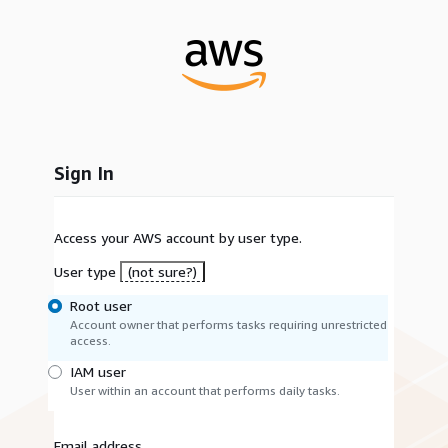
Sign In
Access your AWS account by user type.
User type
(not sure?)
Root user
Account owner that performs tasks requiring unrestricted
access.
IAM user
User within an account that performs daily tasks.
Email address