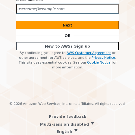
Next
OR
New to AWS? Sign up
By continuing, you agree to
AWS Customer Agreement
or
other agreement for AWS services, and the
Privacy Notice
.
This site uses essential cookies. See our
Cookie Notice
for
more information.
©
2026
Amazon Web Services, Inc. or its affiliates. All rights reserved.
Provide feedback
Multi-session disabled
English