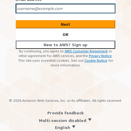
Next
OR
New to AWS? Sign up
By continuing, you agree to
AWS Customer Agreement
or
other agreement for AWS services, and the
Privacy Notice
.
This site uses essential cookies. See our
Cookie Notice
for
more information.
©
2026
Amazon Web Services, Inc. or its affiliates. All rights reserved.
Provide feedback
Multi-session disabled
English