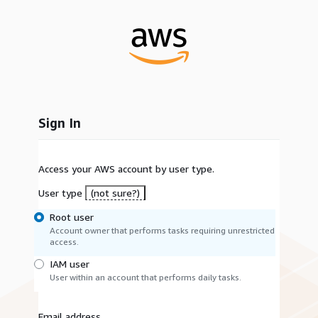
Sign In
Access your AWS account by user type.
User type
(not sure?)
Root user
Account owner that performs tasks requiring unrestricted
access.
IAM user
User within an account that performs daily tasks.
Email address