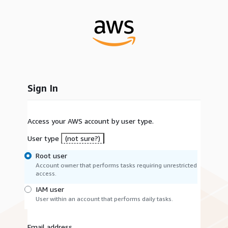
Sign In
Access your AWS account by user type.
User type
(not sure?)
Root user
Account owner that performs tasks requiring unrestricted
access.
IAM user
User within an account that performs daily tasks.
Email address