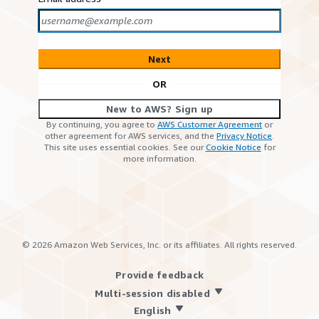
Next
OR
New to AWS? Sign up
By continuing, you agree to
AWS Customer Agreement
or
other agreement for AWS services, and the
Privacy Notice
.
This site uses essential cookies. See our
Cookie Notice
for
more information.
©
2026
Amazon Web Services, Inc. or its affiliates. All rights reserved.
Provide feedback
Multi-session disabled
English