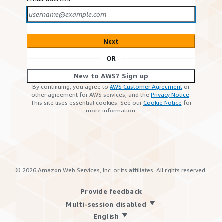
Next
OR
New to AWS? Sign up
By continuing, you agree to
AWS Customer Agreement
or
other agreement for AWS services, and the
Privacy Notice
.
This site uses essential cookies. See our
Cookie Notice
for
more information.
©
2026
Amazon Web Services, Inc. or its affiliates. All rights reserved.
Provide feedback
Multi-session disabled
English