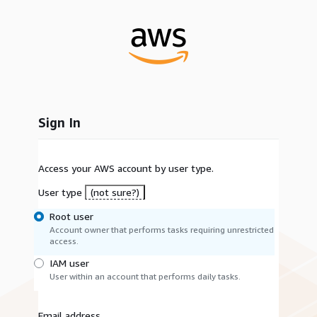
Sign In
Access your AWS account by user type.
User type
(not sure?)
Root user
Account owner that performs tasks requiring unrestricted
access.
IAM user
User within an account that performs daily tasks.
Email address