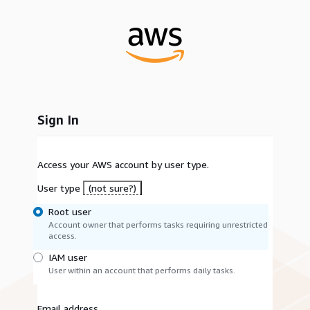
Sign In
Access your AWS account by user type.
User type
(not sure?)
Root user
Account owner that performs tasks requiring unrestricted
access.
IAM user
User within an account that performs daily tasks.
Email address