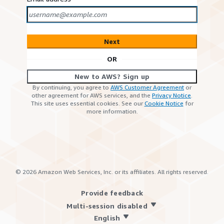
Next
OR
New to AWS? Sign up
By continuing, you agree to
AWS Customer Agreement
or
other agreement for AWS services, and the
Privacy Notice
.
This site uses essential cookies. See our
Cookie Notice
for
more information.
©
2026
Amazon Web Services, Inc. or its affiliates. All rights reserved.
Provide feedback
Multi-session disabled
English