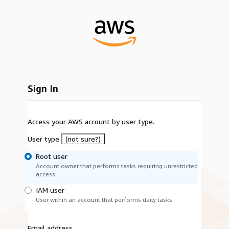
Sign In
Access your AWS account by user type.
User type
(not sure?)
Root user
Account owner that performs tasks requiring unrestricted
access.
IAM user
User within an account that performs daily tasks.
Email address