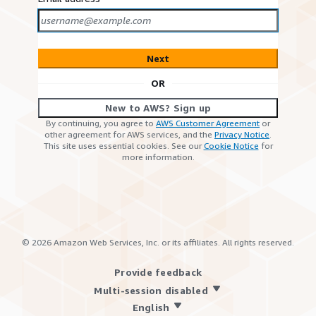
Next
OR
New to AWS? Sign up
By continuing, you agree to
AWS Customer Agreement
or
other agreement for AWS services, and the
Privacy Notice
.
This site uses essential cookies. See our
Cookie Notice
for
more information.
©
2026
Amazon Web Services, Inc. or its affiliates. All rights reserved.
Provide feedback
Multi-session disabled
English