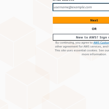
Next
OR
New to AWS? Sign 
By continuing, you agree to
AWS Custo
other agreement for AWS services, and
This site uses essential cookies. See ou
more information.