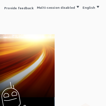
Multi-session disabled
English
Provide feedback