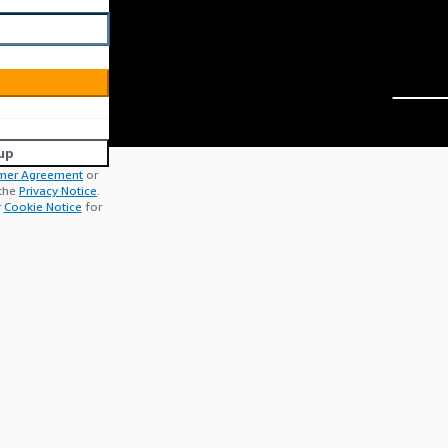
up
mer Agreement
or
 the
Privacy Notice
.
r
Cookie Notice
for