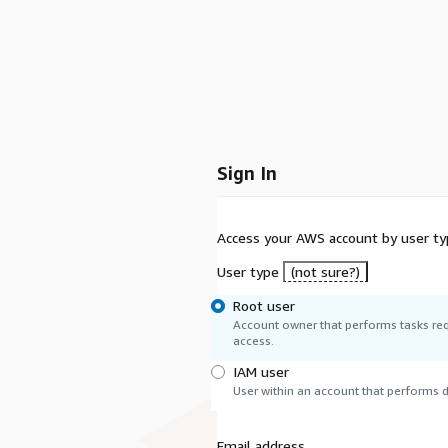
Sign In
Access your AWS account by user ty
User type
(not sure?)
Root user
Account owner that performs tasks req
access.
IAM user
User within an account that performs da
Email address