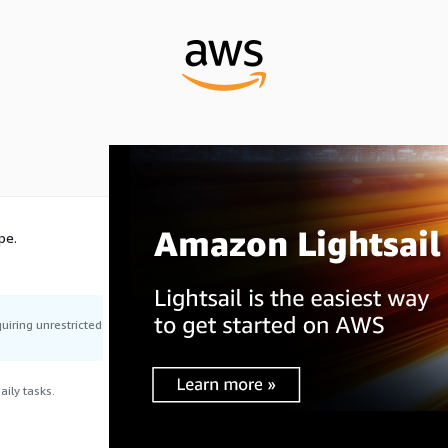
pe.
uiring unrestricted
ily tasks.