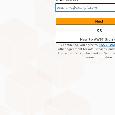
Next
OR
New to AWS? Sign 
By continuing, you agree to
AWS Custo
other agreement for AWS services, and
This site uses essential cookies. See ou
more information.