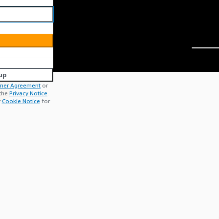
up
mer Agreement
or
 the
Privacy Notice
.
r
Cookie Notice
for