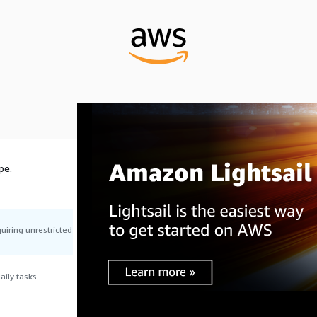
pe.
uiring unrestricted
ily tasks.