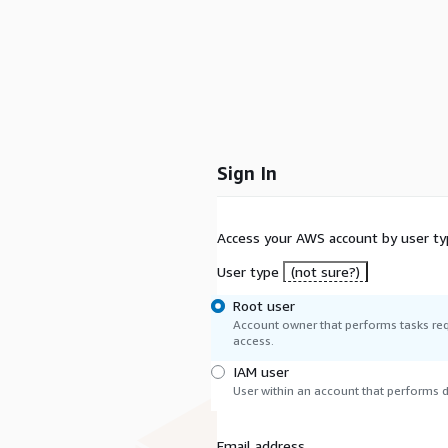
Sign In
Access your AWS account by user ty
User type
(not sure?)
Root user
Account owner that performs tasks req
access.
IAM user
User within an account that performs da
Email address