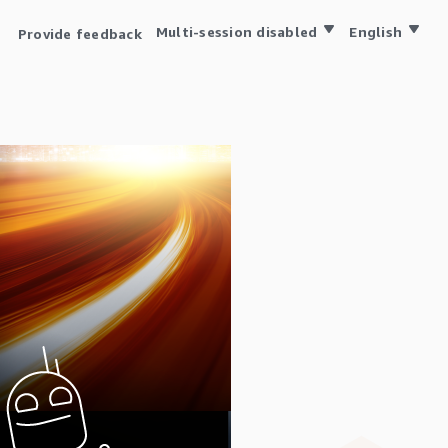
Multi-session disabled
English
Provide feedback