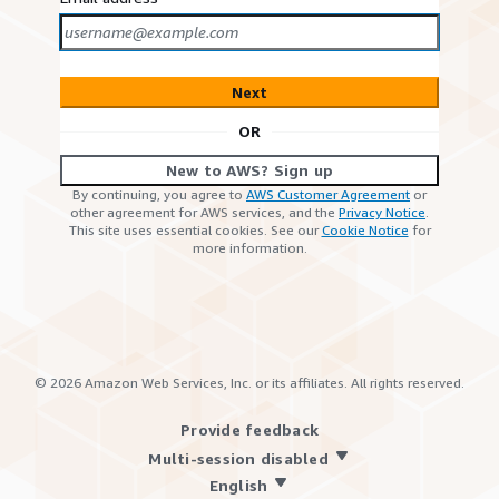
Next
OR
New to AWS? Sign up
By continuing, you agree to
AWS Customer Agreement
or
other agreement for AWS services, and the
Privacy Notice
.
This site uses essential cookies. See our
Cookie Notice
for
more information.
©
2026
Amazon Web Services, Inc. or its affiliates. All rights reserved.
Provide feedback
Multi-session disabled
English