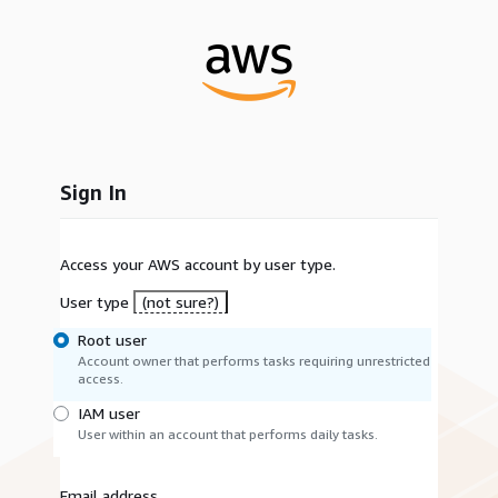
Sign In
Access your AWS account by user type.
User type
(not sure?)
Root user
Account owner that performs tasks requiring unrestricted
access.
IAM user
User within an account that performs daily tasks.
Email address