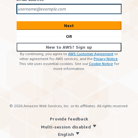
Next
OR
New to AWS? Sign up
By continuing, you agree to
AWS Customer Agreement
or
other agreement for AWS services, and the
Privacy Notice
.
This site uses essential cookies. See our
Cookie Notice
for
more information.
©
2026
Amazon Web Services, Inc. or its affiliates. All rights reserved.
Provide feedback
Multi-session disabled
English