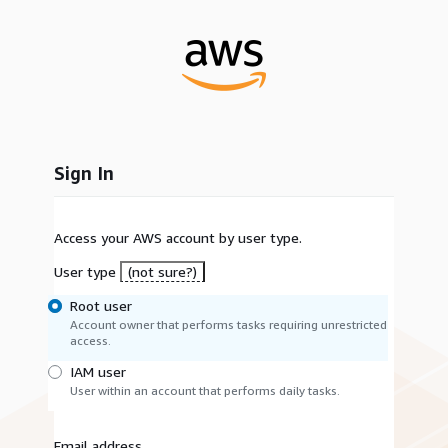
Sign In
Access your AWS account by user type.
User type
(not sure?)
Root user
Account owner that performs tasks requiring unrestricted
access.
IAM user
User within an account that performs daily tasks.
Email address