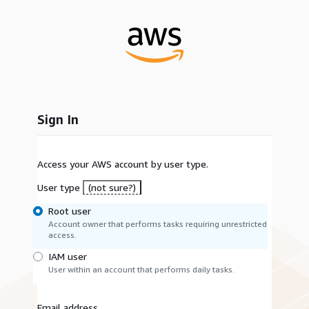
Sign In
Access your AWS account by user type.
User type
(not sure?)
Root user
Account owner that performs tasks requiring unrestricted
access.
IAM user
User within an account that performs daily tasks.
Email address