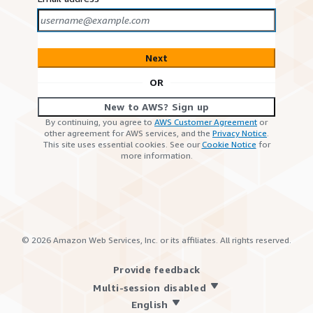
Next
OR
New to AWS? Sign up
By continuing, you agree to
AWS Customer Agreement
or
other agreement for AWS services, and the
Privacy Notice
.
This site uses essential cookies. See our
Cookie Notice
for
more information.
©
2026
Amazon Web Services, Inc. or its affiliates. All rights reserved.
Provide feedback
Multi-session disabled
English