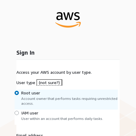
Sign In
Access your AWS account by user type.
User type
(not sure?)
Root user
Account owner that performs tasks requiring unrestricted
access.
IAM user
User within an account that performs daily tasks.
Email address