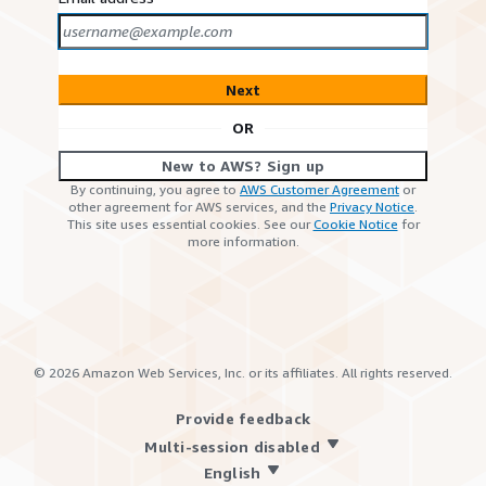
Next
OR
New to AWS? Sign up
By continuing, you agree to
AWS Customer Agreement
or
other agreement for AWS services, and the
Privacy Notice
.
This site uses essential cookies. See our
Cookie Notice
for
more information.
©
2026
Amazon Web Services, Inc. or its affiliates. All rights reserved.
Provide feedback
Multi-session disabled
English