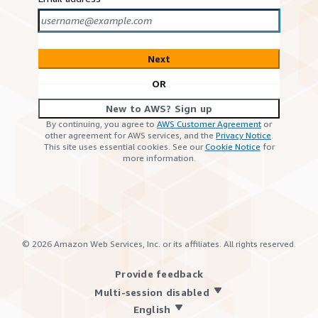
Next
OR
New to AWS? Sign up
By continuing, you agree to
AWS Customer Agreement
or
other agreement for AWS services, and the
Privacy Notice
.
This site uses essential cookies. See our
Cookie Notice
for
more information.
©
2026
Amazon Web Services, Inc. or its affiliates. All rights reserved.
Provide feedback
Multi-session disabled
English