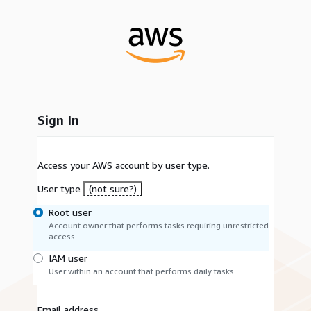
Sign In
Access your AWS account by user type.
User type
(not sure?)
Root user
Account owner that performs tasks requiring unrestricted
access.
IAM user
User within an account that performs daily tasks.
Email address