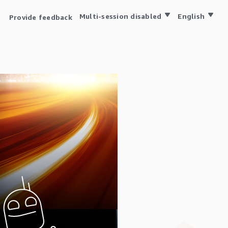
Multi-session disabled
English
Provide feedback