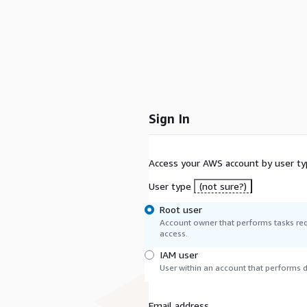
Sign In
Access your AWS account by user ty
User type
(not sure?)
Root user
Account owner that performs tasks req
access.
IAM user
User within an account that performs da
Email address