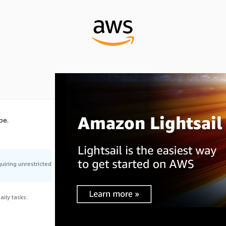
pe.
uiring unrestricted
ily tasks.