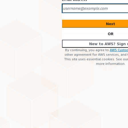
Next
OR
New to AWS? Sign 
By continuing, you agree to
AWS Custo
other agreement for AWS services, and
This site uses essential cookies. See ou
more information.