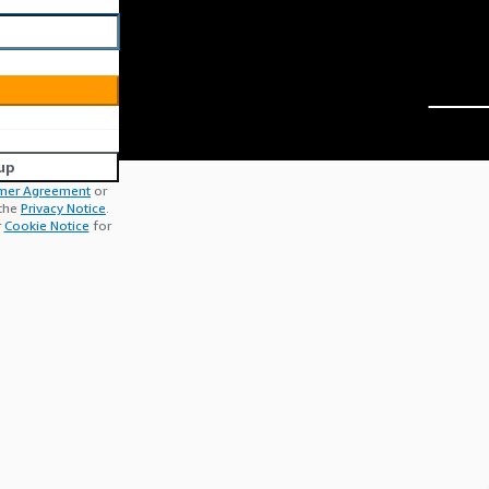
up
mer Agreement
or
 the
Privacy Notice
.
r
Cookie Notice
for