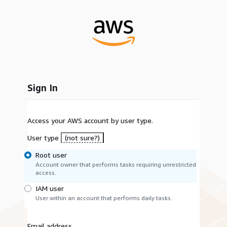
Sign In
Access your AWS account by user type.
User type
(not sure?)
Root user
Account owner that performs tasks requiring unrestricted
access.
IAM user
User within an account that performs daily tasks.
Email address