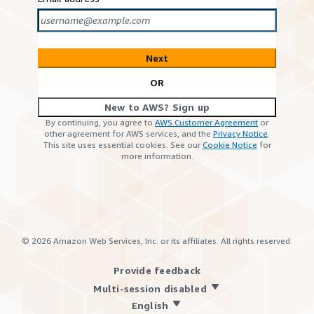
Next
OR
New to AWS? Sign up
By continuing, you agree to
AWS Customer Agreement
or
other agreement for AWS services, and the
Privacy Notice
.
This site uses essential cookies. See our
Cookie Notice
for
more information.
©
2026
Amazon Web Services, Inc. or its affiliates. All rights reserved.
Provide feedback
Multi-session disabled
English