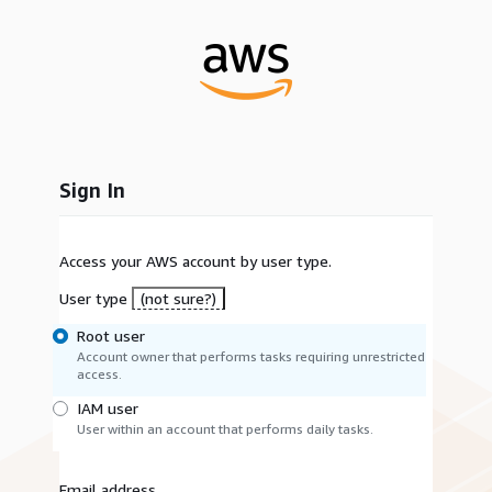
Sign In
Access your AWS account by user type.
User type
(not sure?)
Root user
Account owner that performs tasks requiring unrestricted
access.
IAM user
User within an account that performs daily tasks.
Email address