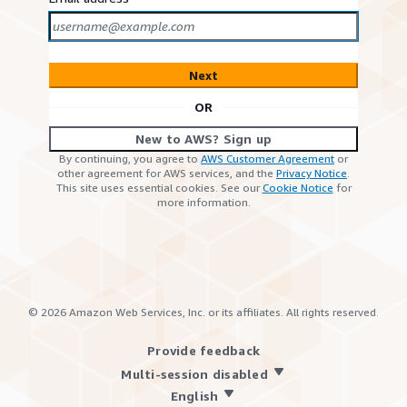
Next
OR
New to AWS? Sign up
By continuing, you agree to
AWS Customer Agreement
or
other agreement for AWS services, and the
Privacy Notice
.
This site uses essential cookies. See our
Cookie Notice
for
more information.
©
2026
Amazon Web Services, Inc. or its affiliates. All rights reserved.
Provide feedback
Multi-session disabled
English