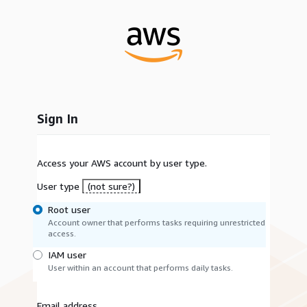
Sign In
Access your AWS account by user type.
User type
(not sure?)
Root user
Account owner that performs tasks requiring unrestricted
access.
IAM user
User within an account that performs daily tasks.
Email address