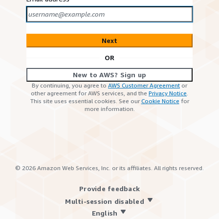
Next
OR
New to AWS? Sign up
By continuing, you agree to
AWS Customer Agreement
or
other agreement for AWS services, and the
Privacy Notice
.
This site uses essential cookies. See our
Cookie Notice
for
more information.
©
2026
Amazon Web Services, Inc. or its affiliates. All rights reserved.
Provide feedback
Multi-session disabled
English