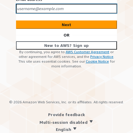
Next
OR
New to AWS? Sign up
By continuing, you agree to
AWS Customer Agreement
or
other agreement for AWS services, and the
Privacy Notice
.
This site uses essential cookies. See our
Cookie Notice
for
more information.
©
2026
Amazon Web Services, Inc. or its affiliates. All rights reserved.
Provide feedback
Multi-session disabled
English