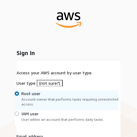
Sign In
Access your AWS account by user type.
User type
(not sure?)
Root user
Account owner that performs tasks requiring unrestricted
access.
IAM user
User within an account that performs daily tasks.
Email address