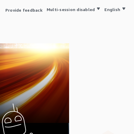
Multi-session disabled
English
Provide feedback