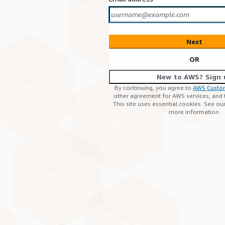
Next
OR
New to AWS? Sign 
By continuing, you agree to
AWS Custo
other agreement for AWS services, and
This site uses essential cookies. See ou
more information.