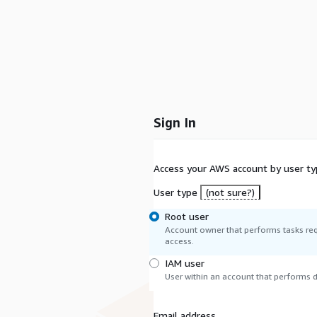
Sign In
Access your AWS account by user ty
User type
(not sure?)
Root user
Account owner that performs tasks req
access.
IAM user
User within an account that performs da
Email address