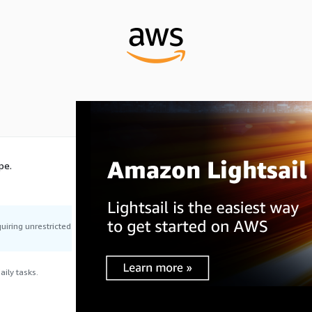
pe.
uiring unrestricted
ily tasks.