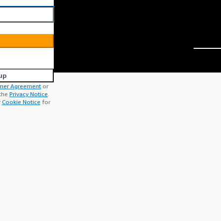
up
mer Agreement
or
 the
Privacy Notice
.
r
Cookie Notice
for