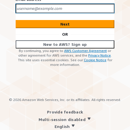
Next
OR
New to AWS? Sign up
By continuing, you agree to
AWS Customer Agreement
or
other agreement for AWS services, and the
Privacy Notice
.
This site uses essential cookies. See our
Cookie Notice
for
more information.
©
2026
Amazon Web Services, Inc. or its affiliates. All rights reserved.
Provide feedback
Multi-session disabled
English