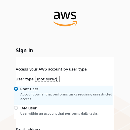
Sign In
Access your AWS account by user type.
User type
(not sure?)
Root user
Account owner that performs tasks requiring unrestricted
access.
IAM user
User within an account that performs daily tasks.
Email address