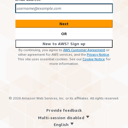
Next
OR
New to AWS? Sign up
By continuing, you agree to
AWS Customer Agreement
or
other agreement for AWS services, and the
Privacy Notice
.
This site uses essential cookies. See our
Cookie Notice
for
more information.
©
2026
Amazon Web Services, Inc. or its affiliates. All rights reserved.
Provide feedback
Multi-session disabled
English