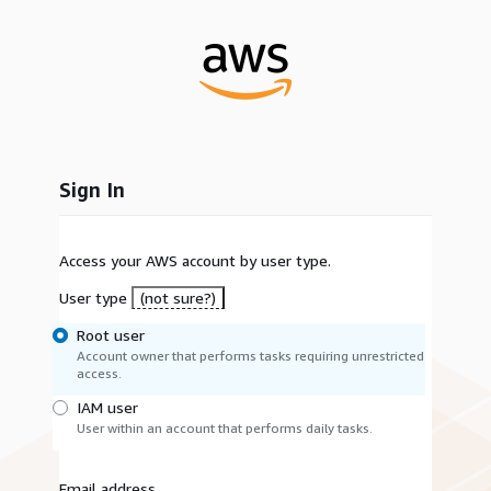
Sign In
Access your AWS account by user type.
User type
(not sure?)
Root user
Account owner that performs tasks requiring unrestricted
access.
IAM user
User within an account that performs daily tasks.
Email address