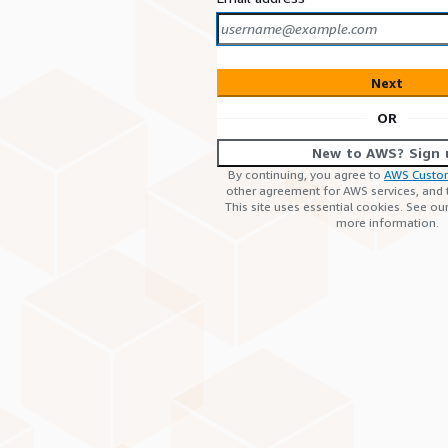
Next
OR
New to AWS? Sign 
By continuing, you agree to
AWS Custo
other agreement for AWS services, and
This site uses essential cookies. See ou
more information.