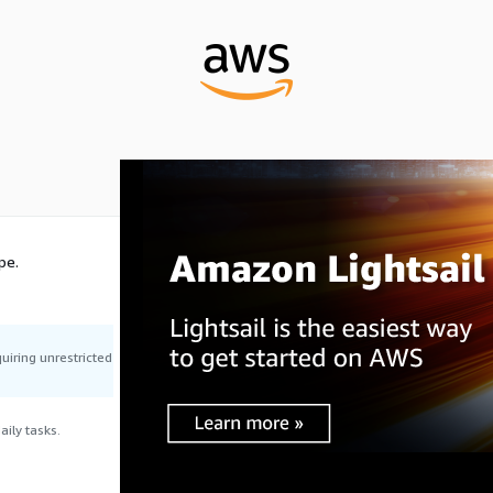
pe.
uiring unrestricted
ily tasks.