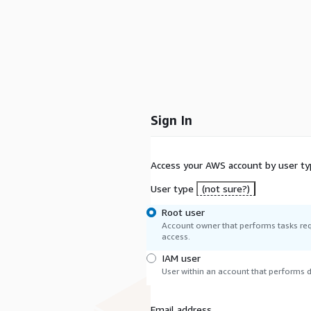
Sign In
Access your AWS account by user ty
User type
(not sure?)
Root user
Account owner that performs tasks req
access.
IAM user
User within an account that performs da
Email address