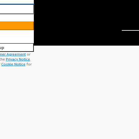
up
mer Agreement
or
 the
Privacy Notice
.
r
Cookie Notice
for