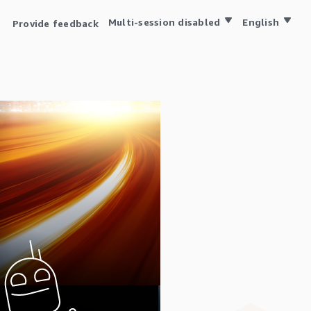
Multi-session disabled
English
Provide feedback