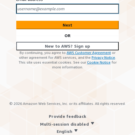
Next
OR
New to AWS? Sign up
By continuing, you agree to
AWS Customer Agreement
or
other agreement for AWS services, and the
Privacy Notice
.
This site uses essential cookies. See our
Cookie Notice
for
more information.
©
2026
Amazon Web Services, Inc. or its affiliates. All rights reserved.
Provide feedback
Multi-session disabled
English