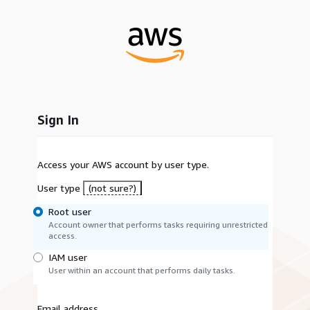
Sign In
Access your AWS account by user type.
User type
(not sure?)
Root user
Account owner that performs tasks requiring unrestricted
access.
IAM user
User within an account that performs daily tasks.
Email address