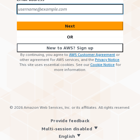
Next
OR
New to AWS? Sign up
By continuing, you agree to
AWS Customer Agreement
or
other agreement for AWS services, and the
Privacy Notice
.
This site uses essential cookies. See our
Cookie Notice
for
more information.
©
2026
Amazon Web Services, Inc. or its affiliates. All rights reserved.
Provide feedback
Multi-session disabled
English