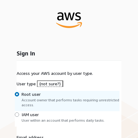
Sign In
Access your AWS account by user type.
User type
(not sure?)
Root user
Account owner that performs tasks requiring unrestricted
access.
IAM user
User within an account that performs daily tasks.
Email address