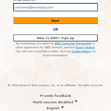
Next
OR
New to AWS? Sign up
By continuing, you agree to
AWS Customer Agreement
or
other agreement for AWS services, and the
Privacy Notice
.
This site uses essential cookies. See our
Cookie Notice
for
more information.
©
2026
Amazon Web Services, Inc. or its affiliates. All rights reserved.
Provide feedback
Multi-session disabled
English