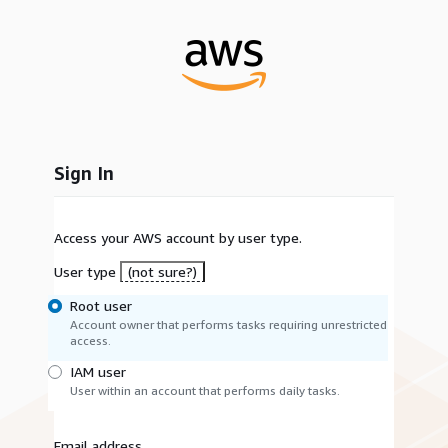
Sign In
Access your AWS account by user type.
User type
(not sure?)
Root user
Account owner that performs tasks requiring unrestricted
access.
IAM user
User within an account that performs daily tasks.
Email address