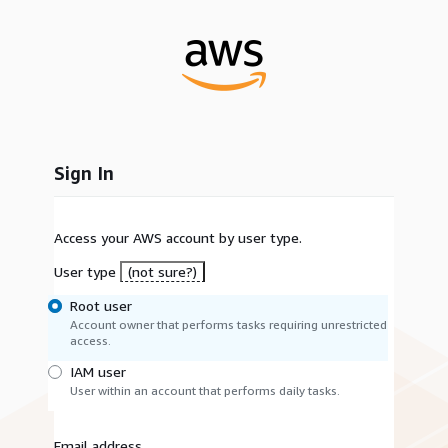
Sign In
Access your AWS account by user type.
User type
(not sure?)
Root user
Account owner that performs tasks requiring unrestricted
access.
IAM user
User within an account that performs daily tasks.
Email address