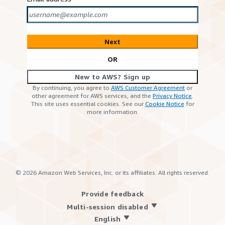
Next
OR
New to AWS? Sign up
By continuing, you agree to
AWS Customer Agreement
or
other agreement for AWS services, and the
Privacy Notice
.
This site uses essential cookies. See our
Cookie Notice
for
more information.
©
2026
Amazon Web Services, Inc. or its affiliates. All rights reserved.
Provide feedback
Multi-session disabled
English