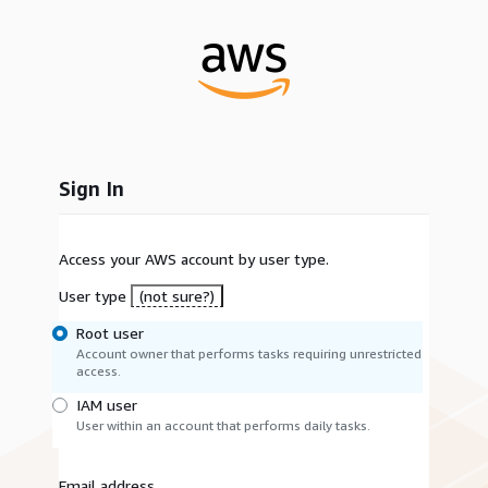
Sign In
Access your AWS account by user type.
User type
(not sure?)
Root user
Account owner that performs tasks requiring unrestricted
access.
IAM user
User within an account that performs daily tasks.
Email address