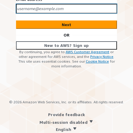
Next
OR
New to AWS? Sign up
By continuing, you agree to
AWS Customer Agreement
or
other agreement for AWS services, and the
Privacy Notice
.
This site uses essential cookies. See our
Cookie Notice
for
more information.
©
2026
Amazon Web Services, Inc. or its affiliates. All rights reserved.
Provide feedback
Multi-session disabled
English