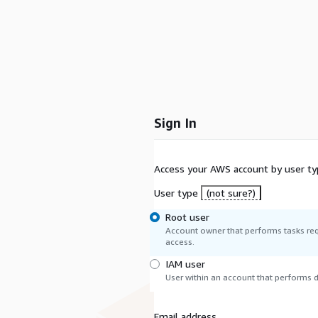
Sign In
Access your AWS account by user ty
User type
(not sure?)
Root user
Account owner that performs tasks req
access.
IAM user
User within an account that performs da
Email address