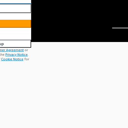
up
mer Agreement
or
 the
Privacy Notice
.
r
Cookie Notice
for