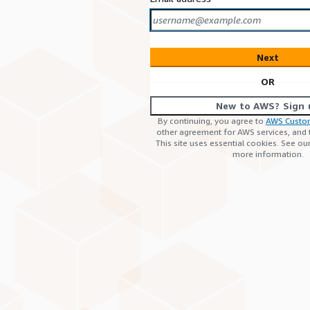
Next
OR
New to AWS? Sign 
By continuing, you agree to
AWS Custo
other agreement for AWS services, and
This site uses essential cookies. See ou
more information.