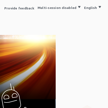
Multi-session disabled
English
Provide feedback