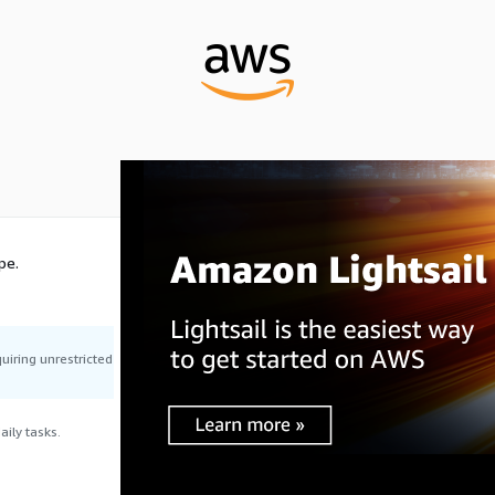
pe.
uiring unrestricted
ily tasks.