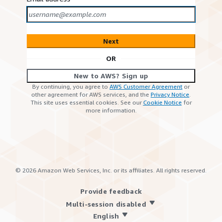
Next
OR
New to AWS? Sign up
By continuing, you agree to
AWS Customer Agreement
or
other agreement for AWS services, and the
Privacy Notice
.
This site uses essential cookies. See our
Cookie Notice
for
more information.
©
2026
Amazon Web Services, Inc. or its affiliates. All rights reserved.
Provide feedback
Multi-session disabled
English