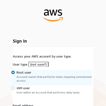
Sign In
Access your AWS account by user type.
User type
(not sure?)
Root user
Account owner that performs tasks requiring unrestricted
access.
IAM user
User within an account that performs daily tasks.
Email address