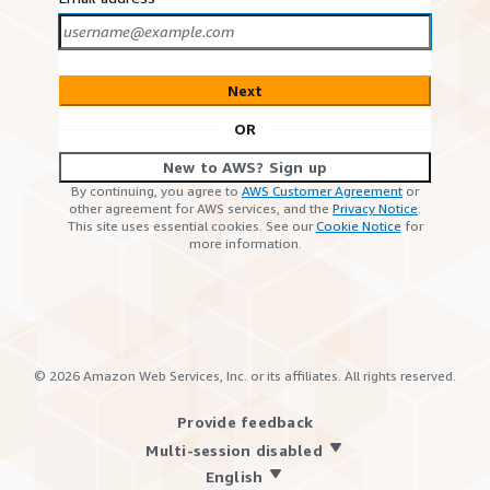
Next
OR
New to AWS? Sign up
By continuing, you agree to
AWS Customer Agreement
or
other agreement for AWS services, and the
Privacy Notice
.
This site uses essential cookies. See our
Cookie Notice
for
more information.
©
2026
Amazon Web Services, Inc. or its affiliates. All rights reserved.
Provide feedback
Multi-session disabled
English