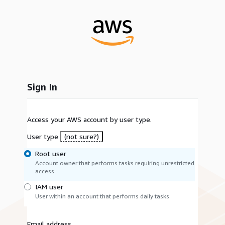
Sign In
Access your AWS account by user type.
User type
(not sure?)
Root user
Account owner that performs tasks requiring unrestricted
access.
IAM user
User within an account that performs daily tasks.
Email address