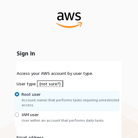
Sign In
Access your AWS account by user type.
User type
(not sure?)
Root user
Account owner that performs tasks requiring unrestricted
access.
IAM user
User within an account that performs daily tasks.
Email address