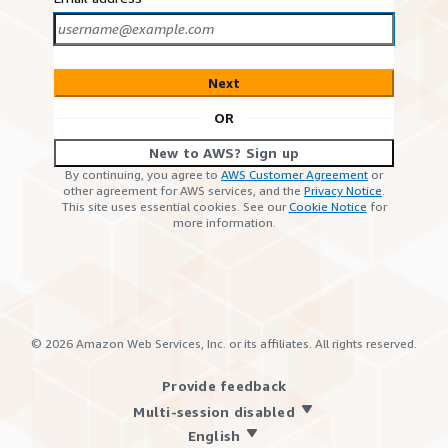
Next
OR
New to AWS? Sign up
By continuing, you agree to
AWS Customer Agreement
or
other agreement for AWS services, and the
Privacy Notice
.
This site uses essential cookies. See our
Cookie Notice
for
more information.
©
2026
Amazon Web Services, Inc. or its affiliates. All rights reserved.
Provide feedback
Multi-session disabled
English