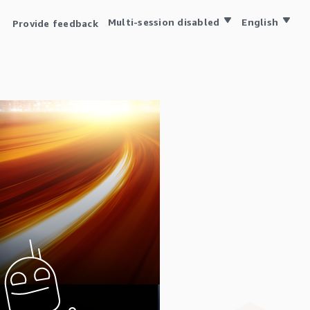
Multi-session disabled
English
Provide feedback