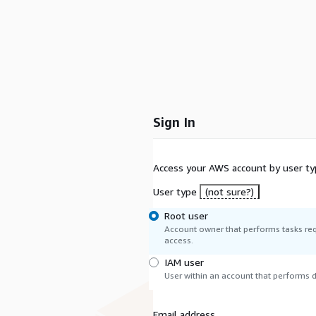
Sign In
Access your AWS account by user ty
User type
(not sure?)
Root user
Account owner that performs tasks req
access.
IAM user
User within an account that performs da
Email address