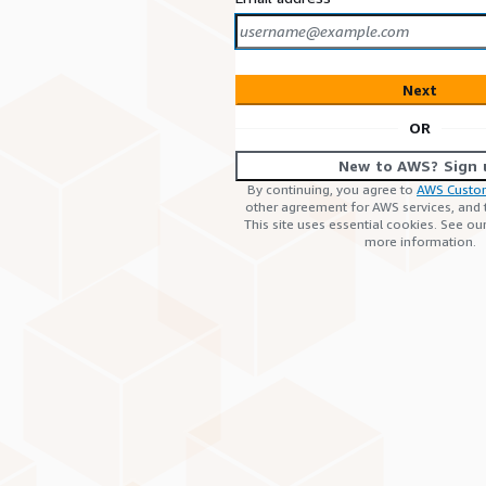
Next
OR
New to AWS? Sign 
By continuing, you agree to
AWS Custo
other agreement for AWS services, and
This site uses essential cookies. See ou
more information.