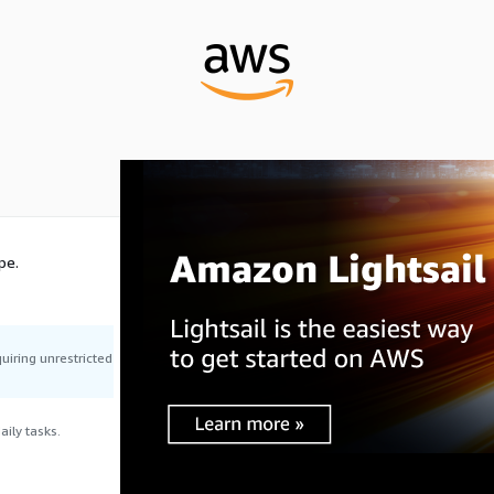
pe.
uiring unrestricted
ily tasks.