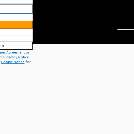
up
mer Agreement
or
 the
Privacy Notice
.
r
Cookie Notice
for