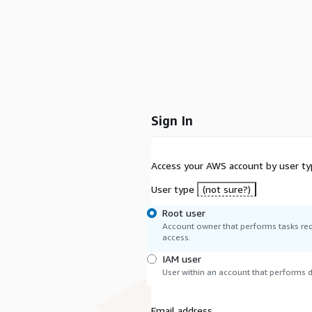
Sign In
Access your AWS account by user ty
User type
(not sure?)
Root user
Account owner that performs tasks req
access.
IAM user
User within an account that performs da
Email address