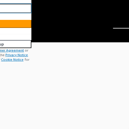
up
mer Agreement
or
 the
Privacy Notice
.
r
Cookie Notice
for