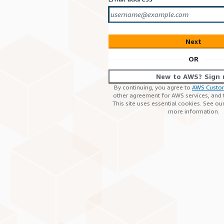
Next
OR
New to AWS? Sign 
By continuing, you agree to
AWS Custo
other agreement for AWS services, and
This site uses essential cookies. See ou
more information.