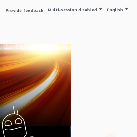
Multi-session disabled
English
Provide feedback