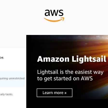
pe.
uiring unrestricted
ily tasks.