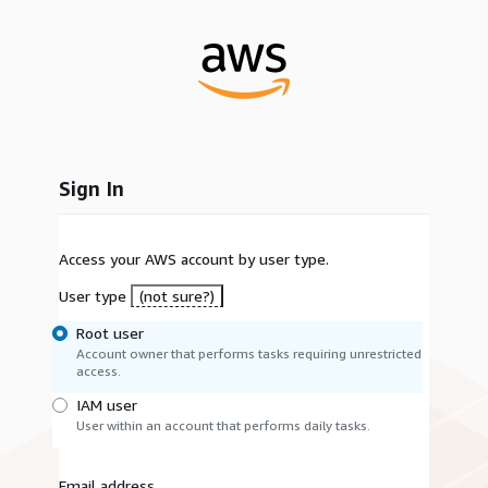
Sign In
Access your AWS account by user type.
User type
(not sure?)
Root user
Account owner that performs tasks requiring unrestricted
access.
IAM user
User within an account that performs daily tasks.
Email address