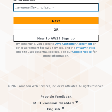
Next
OR
New to AWS? Sign up
By continuing, you agree to
AWS Customer Agreement
or
other agreement for AWS services, and the
Privacy Notice
.
This site uses essential cookies. See our
Cookie Notice
for
more information.
©
2026
Amazon Web Services, Inc. or its affiliates. All rights reserved.
Provide feedback
Multi-session disabled
English