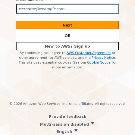
Next
OR
New to AWS? Sign up
By continuing, you agree to
AWS Customer Agreement
or
other agreement for AWS services, and the
Privacy Notice
.
This site uses essential cookies. See our
Cookie Notice
for
more information.
©
2026
Amazon Web Services, Inc. or its affiliates. All rights reserved.
Provide feedback
Multi-session disabled
English