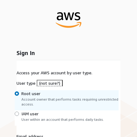
Sign In
Access your AWS account by user type.
User type
(not sure?)
Root user
Account owner that performs tasks requiring unrestricted
access.
IAM user
User within an account that performs daily tasks.
Email address