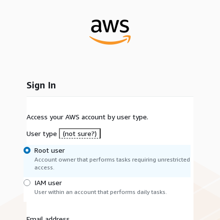
Sign In
Access your AWS account by user type.
User type
(not sure?)
Root user
Account owner that performs tasks requiring unrestricted
access.
IAM user
User within an account that performs daily tasks.
Email address