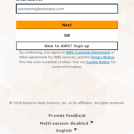
Next
OR
New to AWS? Sign up
By continuing, you agree to
AWS Customer Agreement
or
other agreement for AWS services, and the
Privacy Notice
.
This site uses essential cookies. See our
Cookie Notice
for
more information.
©
2026
Amazon Web Services, Inc. or its affiliates. All rights reserved.
Provide feedback
Multi-session disabled
English