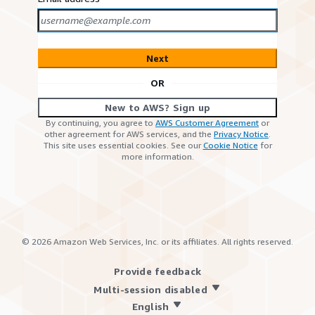
Next
OR
New to AWS? Sign up
By continuing, you agree to
AWS Customer Agreement
or
other agreement for AWS services, and the
Privacy Notice
.
This site uses essential cookies. See our
Cookie Notice
for
more information.
©
2026
Amazon Web Services, Inc. or its affiliates. All rights reserved.
Provide feedback
Multi-session disabled
English