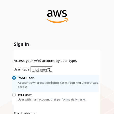
Sign In
Access your AWS account by user type.
User type
(not sure?)
Root user
Account owner that performs tasks requiring unrestricted
access.
IAM user
User within an account that performs daily tasks.
Email address